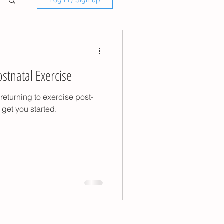
Log in / Sign up
ostnatal Exercise
returning to exercise post-
get you started.