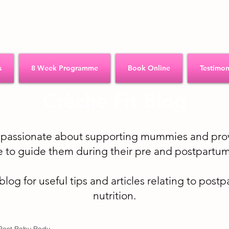
s
8 Week Programme
Book Online
Testimon
Crèche Fit Blog
e passionate about supporting mummies and prov
 to guide them during their pre and postpartum
 blog for useful tips and articles relating to post
nutrition.
Post Baby Body