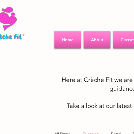
Home
About
Classe
Here at Crèche Fit we ar
guidance
Take a look at our latest
All Posts
Exercise
Food