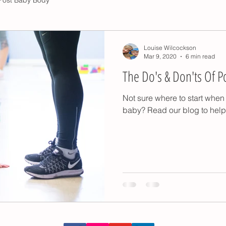
Louise Wilcockson
Mar 9, 2020
6 min read
The Do's & Don'ts Of P
Not sure where to start when 
baby? Read our blog to help 