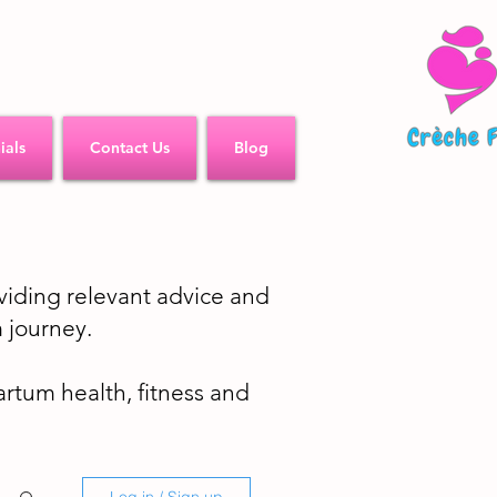
ials
Contact Us
Blog
iding relevant advice and
 journey.
partum health, fitness and