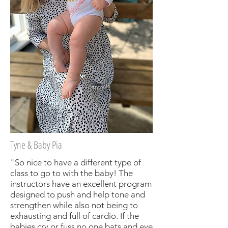
Tyne & Baby Pia
"So nice to have a different type of
class to go to with the baby! The
instructors have an excellent program
designed to push and help tone and
strengthen while also not being to
exhausting and full of cardio. If the
babies cry or fuss no one bats and eye