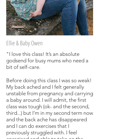
Ellie & Baby Owen
"I love this class! It’s an absolute
godsend for busy mums who need a
bit of self-care.
Before doing this class I was so weak!
My back ached and I felt generally
unstable from pregnancy and carrying
a baby around. I will admit, the first
class was tough (ok- and the second,
third...) but I’m in my second term now
and the back ache has disappeared
and I can do exercises that I
previously struggled with. I feel
energised and able to take on the