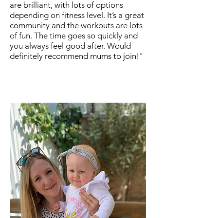
are brilliant, with lots of options
depending on fitness level. It’s a great
community and the workouts are lots
of fun. The time goes so quickly and
you always feel good after. Would
definitely recommend mums to join!"