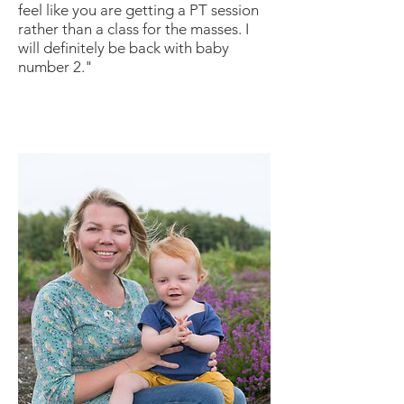
feel like you are getting a PT session
rather than a class for the masses. I
will definitely be back with baby
number 2."