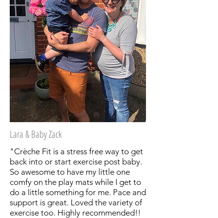
Lara & Baby Zack
"Crèche Fit is a stress free way to get
back into or start exercise post baby.
So awesome to have my little one
comfy on the play mats while I get to
do a little something for me. Pace and
support is great. Loved the variety of
exercise too. Highly recommended!!