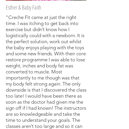
Esther & Baby Faith
"Creche Fit came at just the right
time. I was itching to get back into
exercise but didn’t know how I
logistically could with a newborn. It is
the perfect solution, work out whilst
the baby enjoys playing with the toys
and some new friends. With their core
restore programme I was able to lose
weight, inches and body fat was
converted to muscle. Most
importantly to me though was that
my body felt strong again. The only
downside is that I discovered the class
too late! I would have been there as
soon as the doctor had given me the
sign off if I had known! The instructors
are so knowledgeable and take the
time to understand your goals. The
classes aren’t too large and so it can