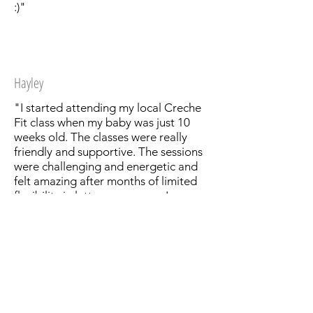
:)"
Hayley
"I started attending my local Creche
Fit class when my baby was just 10
weeks old. The classes were really
friendly and supportive. The sessions
were challenging and energetic and
felt amazing after months of limited
flexibility in latter pregnancy. I was
lucky enough to have my sessions
taken by Dionne, an absolute
superstar of a trainer who made me
feel very welcome, adapted the
exercises to suit my post baby body
and was on hand to look after my
little one when his patience wore thin!
The sessions were supported with