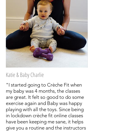
Katie & Baby Charlie
"I started going to Crèche Fit when
my baby was 4 months, the classes
are great. It felt so good to do some
exercise again and Baby was happy
playing with all the toys. Since being
in lockdown crèche fit online classes
have been keeping me sane, it helps
give you a routine and the instructors