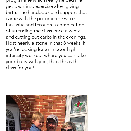
get back into exercise after giving
birth. The handbook and support that
came with the programme were
fantastic and through a combination
of attending the class once a week
and cutting out carbs in the evenings,
I lost nearly a stone in that 8 weeks. If
you're looking for an indoor high
intensity workout where you can take
your baby with you, then this is the
class for you!"