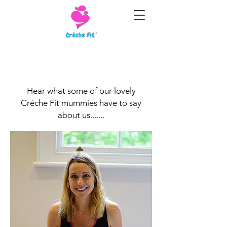
Customer Testimonials
Hear what some of our lovely
Crèche Fit mummies have to say
about us.......