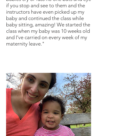
if you stop and see to them and the
instructors have even picked up my
baby and continued the class while
baby sitting, amazing! We started the
class when my baby was 10 weeks old
and I’ve carried on every week of my
maternity leave."