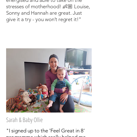
stresses of motherhood! 👶🏼 Louise,
Sonny and Hannah are great. Just
give it a try - you won’t regret it!"
Sarah & Baby Ollie
"I signed up to the 'Feel Great in 8'
programme which really helped me