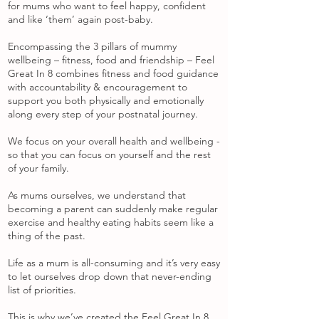
for mums who want to feel happy, confident
and like ‘them’ again post-baby.
Encompassing the 3 pillars of mummy
wellbeing – fitness, food and friendship – Feel
Great In 8 combines fitness and food guidance
with accountability & encouragement to
support you both physically and emotionally
along every step of your postnatal journey.
We focus on your overall health and wellbeing -
so that you can focus on yourself and the rest
of your family.
As mums ourselves, we understand that
becoming a parent can suddenly make regular
exercise and healthy eating habits seem like a
thing of the past.
Life as a mum is all-consuming and it’s very easy
to let ourselves drop down that never-ending
list of priorities.
This is why we’ve created the Feel Great In 8