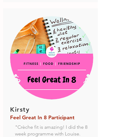
Kirsty
Feel Great In 8 Participant
"Crèche fit is amazing! I did the 8
week programme with Louise.