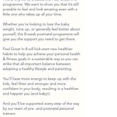
programme. We want to show you that it’s still
possible to feel and look amazing even with a
little one who takes up all your time.
Whether you're looking to lose the baby
weight, tone up, or generally feel better about
yourself, this 8-week postnatal programme will
give you the support you need to get there.
Feel Great In 8 will kick-start new healthier
habits to help you achieve your personal health
& fitness goals in a sustainable way so you can
strike that all-important balance between
adopting a healthy lifestyle and parenting.
You’ll have more energy to keep up with the
kids, feel fitter and stronger and more
confident in your body, resulting in a healthier
and happier you (and baby!).
And you’ll be supported every step of the way
by our team of pre- and postnatal personal
trainers.