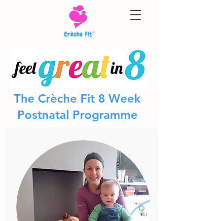
The Crèche Fit 8 Week
Postnatal Programme