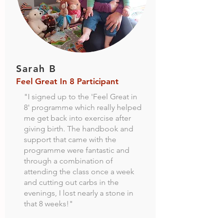
Sarah B
Feel Great In 8 Participant
"I signed up to the 'Feel Great in
8' programme which really helped
me get back into exercise after
giving birth. The handbook and
support that came with the
programme were fantastic and
through a combination of
attending the class once a week
and cutting out carbs in the
evenings, I lost nearly a stone in
that 8 weeks!"