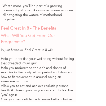
What’s more, you’ll be part of a growing
community of other like-minded mums who are
all navigating the waters of motherhood
together.
Feel Great In 8 - The Benefits
What Will You Get From Our
Programme?
In just 8 weeks, Feel Great In 8 will:
Help you prioritise your wellbeing without feeling
that dreaded ‘mum guilt’
Help you understand the do’s and don’ts of
exercise in the postpartum period and show you
how to fit movement in around being an
awesome mummy
Allow you to set and achieve realistic personal
health & fitness goals so you can start to feel like
‘you’ again
Give you the confidence to make better choices
when it comes to food, without dieting or cutting