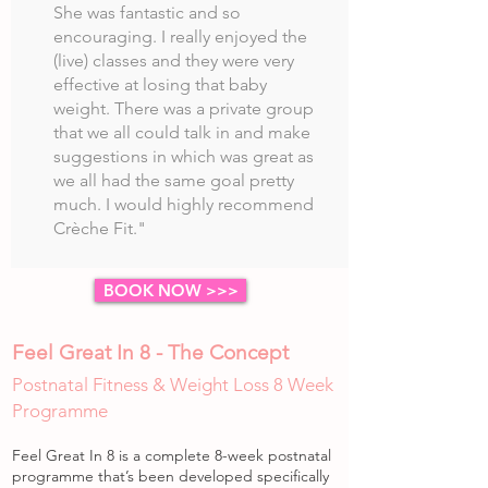
She was fantastic and so
encouraging. I really enjoyed the
(live) classes and they were very
effective at losing that baby
weight. There was a private group
that we all could talk in and make
suggestions in which was great as
we all had the same goal pretty
much. I would highly recommend
Crèche Fit."
BOOK NOW >>>
Feel Great In 8 - The Concept
Postnatal Fitness & Weight Loss 8 Week
Programme
Feel Great In 8 is a complete 8-week postnatal
programme that’s been developed specifically